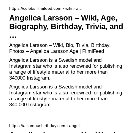
http s://celebs.filmifeed.com › wiki › a…
Angelica Larsson – Wiki, Age,
Biography, Birthday, Trivia, and
…
Angelica Larsson – Wiki, Bio, Trivia, Birthday,
Photos – Angelica Larsson Age | FilmiFeed
Angelica Larsson is a Swedish model and
Instagram star who is also renowned for publishing
a range of lifestyle material to her more than
340000 Instagram.
Angelica Larsson is a Swedish model and
Instagram star who is also renowned for publishing
a range of lifestyle material to her more than
340,000 Instagram
http s://allfamousbirthday.com › angeli…