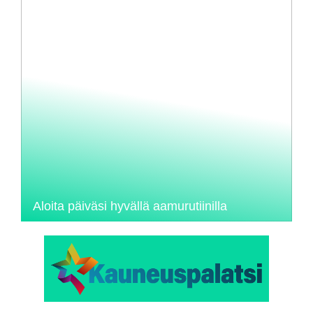
Aloita päiväsi hyvällä aamurutiinilla