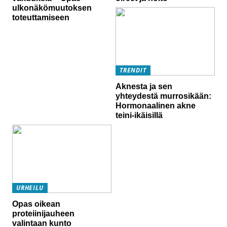
ulkonäkömuutoksen
toteuttamiseen
TRENDIT
Aknesta ja sen
yhteydestä murrosikään:
Hormonaalinen akne
teini-ikäisillä
URHEILU
Opas oikean
proteiinijauheen
valintaan kunto