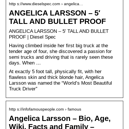
http s://www.dieselspec.com › angelica…
ANGELICA LARSSON – 5′
TALL AND BULLET PROOF
ANGELICA LARSSON – 5′ TALL AND BULLET
PROOF | Diesel Spec
Having climbed inside her first big truck at the
tender age of four, she discovered a passion for
semi trucks and driving that is rarely seen these
days. When …
At exactly 5 foot tall, physically fit, with her
flawless skin and thick blonde hair, Angelica
Larsson was named the “World’s Most Beautiful
Truck Driver”
http s://infofamouspeople.com › famous
Angelica Larsson – Bio, Age,
Wiki, Facts and Family –