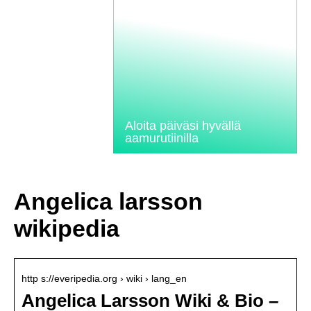
Aloita päiväsi hyvällä
aamurutiinilla
Angelica larsson
wikipedia
http s://everipedia.org › wiki › lang_en
Angelica Larsson Wiki & Bio –