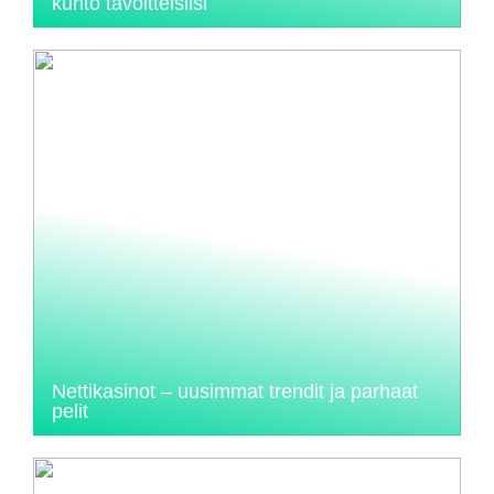
kunto tavoitteisiisi
Nettikasinot – uusimmat trendit ja parhaat
pelit