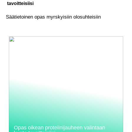
tavoitteisiisi
Säätietoinen opas myrskyisiin olosuhteisiin
Opas oikean proteiinijauheen valintaan