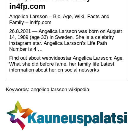
in4fp.com
Angelica Larsson – Bio, Age, Wiki, Facts and
Family – in4fp.com
26.8.2021 — Angelica Larsson was born on August
14, 1989 (age 33) in Sweden. She is a celebrity
instagram star. Angelica Larsson’s Life Path
Number is 4 …
Find out about webvideostar Angelica Larsson: Age,
What she did before fame, her family life Latest
information about her on social networks
Keywords: angelica larsson wikipedia