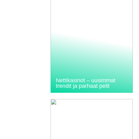
Nettikasinot – uusimmat
trendit ja parhaat pelit