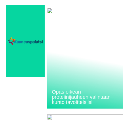
Opas oikean
proteiinijauheen valintaan
kunto tavoitteisiisi