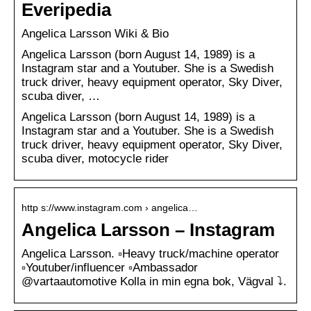
Everipedia
Angelica Larsson Wiki & Bio
Angelica Larsson (born August 14, 1989) is a
Instagram star and a Youtuber. She is a Swedish
truck driver, heavy equipment operator, Sky Diver,
scuba diver, …
Angelica Larsson (born August 14, 1989) is a
Instagram star and a Youtuber. She is a Swedish
truck driver, heavy equipment operator, Sky Diver,
scuba diver, motocycle rider
http s://www.instagram.com › angelica…
Angelica Larsson – Instagram
Angelica Larsson. ▫️Heavy truck/machine operator
▫️Youtuber/influencer ▫️Ambassador
@vartaautomotive Kolla in min egna bok, Vägval ⤵️.