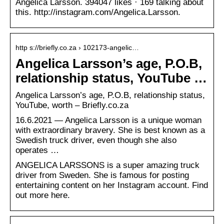
Angelica Larsson. 394047 likes · 169 talking about
this. http://instagram.com/Angelica.Larsson.
http s://briefly.co.za › 102173-angelic…
Angelica Larsson’s age, P.O.B,
relationship status, YouTube …
Angelica Larsson’s age, P.O.B, relationship status,
YouTube, worth – Briefly.co.za
16.6.2021 — Angelica Larsson is a unique woman
with extraordinary bravery. She is best known as a
Swedish truck driver, even though she also
operates …
ANGELICA LARSSONS is a super amazing truck
driver from Sweden. She is famous for posting
entertaining content on her Instagram account. Find
out more here.