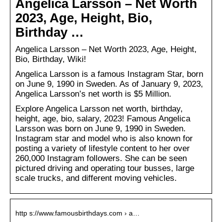
Angelica Larsson – Net Worth
2023, Age, Height, Bio,
Birthday …
Angelica Larsson – Net Worth 2023, Age, Height,
Bio, Birthday, Wiki!
Angelica Larsson is a famous Instagram Star, born
on June 9, 1990 in Sweden. As of January 9, 2023,
Angelica Larsson’s net worth is $5 Million.
Explore Angelica Larsson net worth, birthday,
height, age, bio, salary, 2023! Famous Angelica
Larsson was born on June 9, 1990 in Sweden.
Instagram star and model who is also known for
posting a variety of lifestyle content to her over
260,000 Instagram followers. She can be seen
pictured driving and operating tour busses, large
scale trucks, and different moving vehicles.
http s://www.famousbirthdays.com › a…