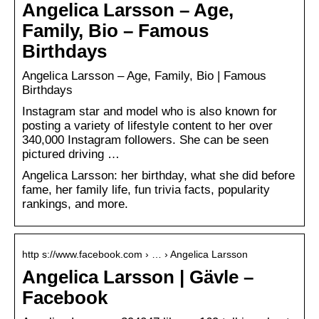
Angelica Larsson – Age,
Family, Bio – Famous
Birthdays
Angelica Larsson – Age, Family, Bio | Famous
Birthdays
Instagram star and model who is also known for
posting a variety of lifestyle content to her over
340,000 Instagram followers. She can be seen
pictured driving …
Angelica Larsson: her birthday, what she did before
fame, her family life, fun trivia facts, popularity
rankings, and more.
http s://www.facebook.com › … › Angelica Larsson
Angelica Larsson | Gävle –
Facebook