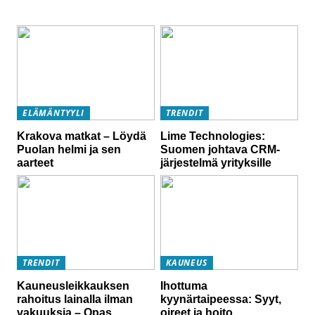
ELÄMÄNTYYLI
TRENDIT
Krakova matkat – Löydä
Lime Technologies:
Puolan helmi ja sen
Suomen johtava CRM-
aarteet
järjestelmä yrityksille
TRENDIT
KAUNEUS
Kauneusleikkauksen
Ihottuma
rahoitus lainalla ilman
kyynärtaipeessa: Syyt,
vakuuksia – Opas
oireet ja hoito