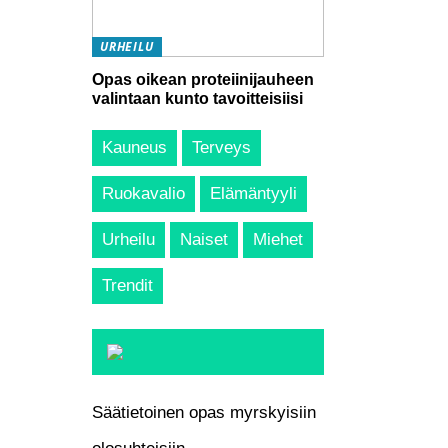
URHEILU
Opas oikean proteiinijauheen
valintaan kunto tavoitteisiisi
Kauneus
Terveys
Ruokavalio
Elämäntyyli
Urheilu
Naiset
Miehet
Trendit
Säätietoinen opas myrskyisiin