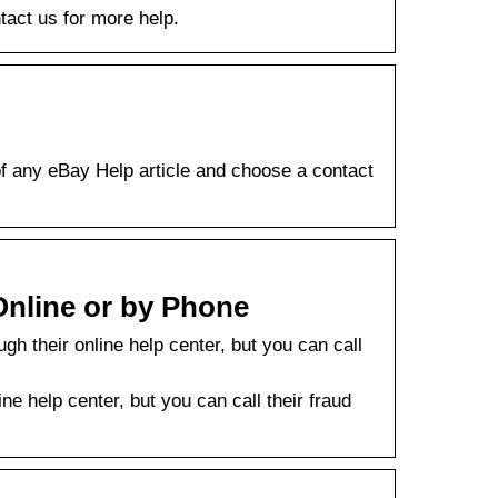
tact us for more help.
 of any eBay Help article and choose a contact
nline or by Phone
h their online help center, but you can call
e help center, but you can call their fraud