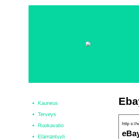
Eba
Kauneus
Terveys
http s:/
Ruokavalio
eBay
Elämäntyyli