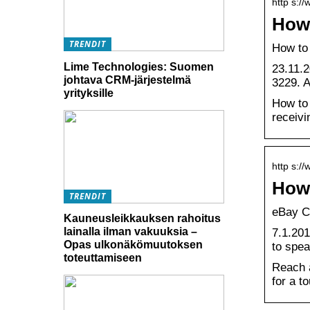
http s:/
How 
TRENDIT
How to
Lime Technologies: Suomen
23.11.2
johtava CRM-järjestelmä
3229. A
yrityksille
How to 
receivi
http s:/
How 
TRENDIT
eBay C
Kauneusleikkauksen rahoitus
lainalla ilman vakuuksia –
7.1.201
Opas ulkonäkömuutoksen
to spe
toteuttamiseen
Reach a
for a t