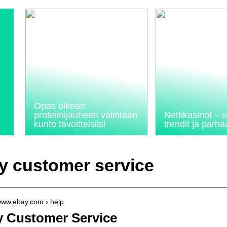
Opas oikean
proteiinijauheen valintaan
Nettikasinot –
kunto tavoitteisiisi
trendit ja parhaa
y customer service
/www.ebay.com › help
 Customer Service