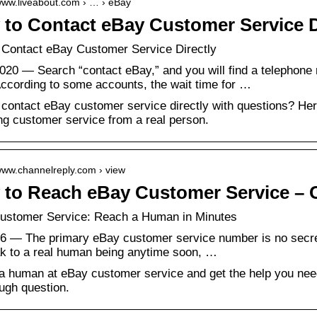
/www.liveabout.com › … › eBay
to Contact eBay Customer Service D
 Contact eBay Customer Service Directly
020 — Search “contact eBay,” and you will find a telephone
ccording to some accounts, the wait time for …
contact eBay customer service directly with questions? Here 
ng customer service from a real person.
/www.channelreply.com › view
to Reach eBay Customer Service – 
ustomer Service: Reach a Human in Minutes
6 — The primary eBay customer service number is no secret
ak to a real human being anytime soon, …
 human at eBay customer service and get the help you need
ough question.