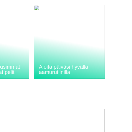
 uusimmat
Aloita päiväsi hyvällä
t pelit
aamurutiinilla