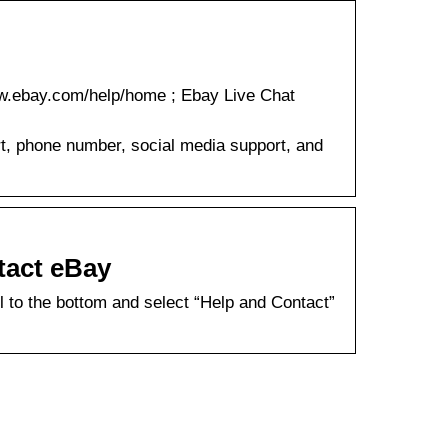
w.ebay.com/help/home ; Ebay Live Chat
rt, phone number, social media support, and
tact eBay
 to the bottom and select “Help and Contact”