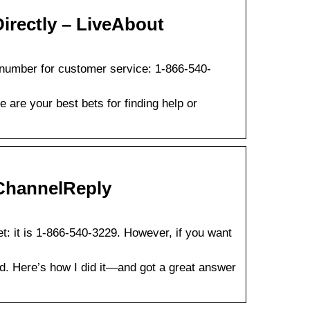
irectly – LiveAbout
 number for customer service: 1-866-540-
are your best bets for finding help or
ChannelReply
: it is 1-866-540-3229. However, if you want
. Here’s how I did it—and got a great answer