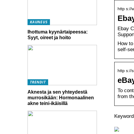
http s:/
Ebay
KAUNEUS
Ebay C
Ihottuma kyynärtaipeessa:
Support
Syyt, oireet ja hoito
How to 
self-se
http s:/
eBay
TRENDIT
To cont
Aknesta ja sen yhteydestä
from th
murrosikään: Hormonaalinen
akne teini-ikäisillä
Keywords