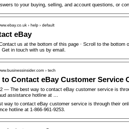
swers to your buying, selling, and account questions, or con
www.ebay.co.uk › help › default
act eBay
Contact us at the bottom of this page · Scroll to the bottom
· Get in touch with us by email.
/www.businessinsider.com › tech
to Contact eBay Customer Service O
2 — The best way to contact eBay customer service is throug
raud assistance hotline at …
t way to contact eBay customer service is through their onlin
nce hotline at 1-866-961-9253.