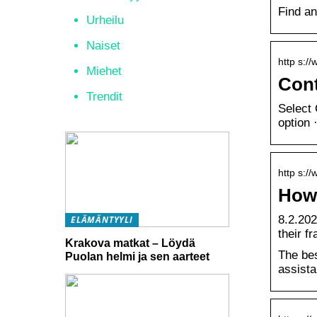
Find an
Urheilu
Naiset
http s://
Miehet
Cont
Trendit
Select 
option 
http s:/
How 
8.2.202
ELÄMÄNTYYLI
their f
Krakova matkat – Löydä
The bes
Puolan helmi ja sen aarteet
assista