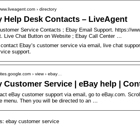
/www.liveagent.com › directory
 Help Desk Contacts – LiveAgent
ustomer Service Contacts ; Ebay Email Support. https://ww
. Live Chat Button on Website ; Ebay Call Center …
contact Ebay’s customer service via email, live chat suppo
rvice support.
/sites.google.com › view › ebay…
 Customer Service | eBay help | Con
act eBay customer support via email, go to eBay.com. Scroll
e menu. Then you will be directed to an …
: ebay customer service