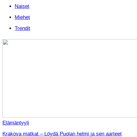
Naiset
Miehet
Trendit
Elämäntyyli
Krakova matkat – Löydä Puolan helmi ja sen aarteet