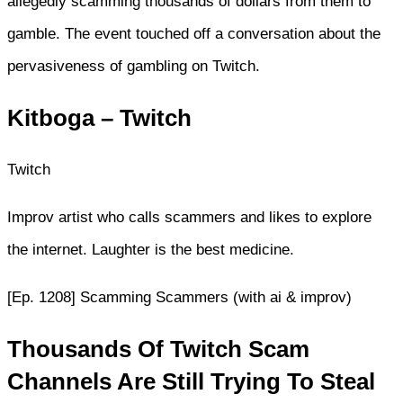
allegedly scamming thousands of dollars from them to
gamble. The event touched off a conversation about the
pervasiveness of gambling on Twitch.
Kitboga – Twitch
Twitch
Improv artist who calls scammers and likes to explore
the internet. Laughter is the best medicine.
[Ep. 1208] Scamming Scammers (with ai & improv)
Thousands Of Twitch Scam
Channels Are Still Trying To Steal