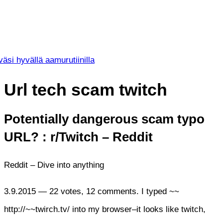
väsi hyvällä aamurutiinilla
Url tech scam twitch
Potentially dangerous scam typo
URL? : r/Twitch – Reddit
Reddit – Dive into anything
3.9.2015 — 22 votes, 12 comments. I typed ~~
http://~~twirch.tv/ into my browser–it looks like twitch,