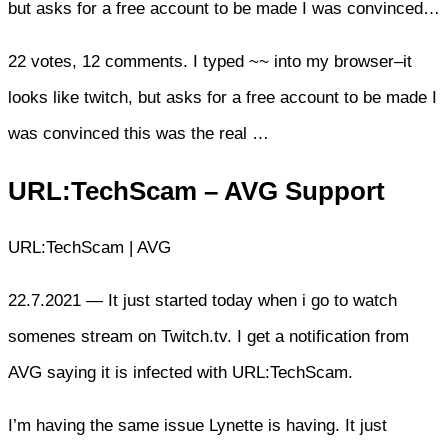
but asks for a free account to be made I was convinced…
22 votes, 12 comments. I typed ~~ into my browser–it
looks like twitch, but asks for a free account to be made I
was convinced this was the real …
URL:TechScam – AVG Support
URL:TechScam | AVG
22.7.2021 — It just started today when i go to watch
somenes stream on Twitch.tv. I get a notification from
AVG saying it is infected with URL:TechScam.
I’m having the same issue Lynette is having. It just