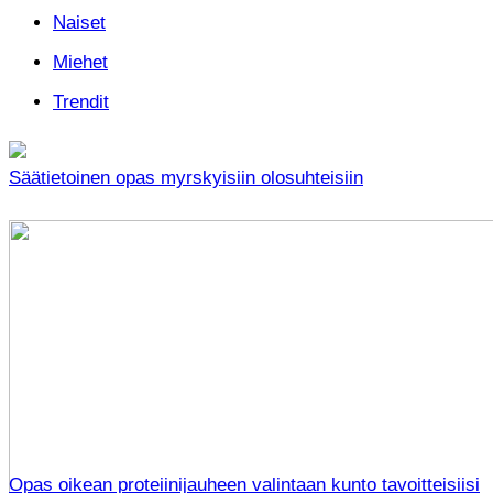
Naiset
Miehet
Trendit
Säätietoinen opas myrskyisiin olosuhteisiin
Opas oikean proteiinijauheen valintaan kunto tavoitteisiisi