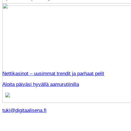
Nettikasinot – uusimmat trendit ja parhaat pelit
Aloita päiväsi hyvällä aamurutiinilla
tuki@digitaalisena.fi