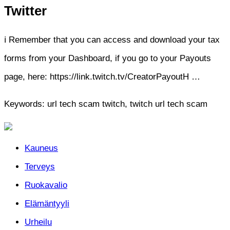
Twitter
ℹ️ Remember that you can access and download your tax
forms from your Dashboard, if you go to your Payouts
page, here: https://link.twitch.tv/CreatorPayoutH …
Keywords: url tech scam twitch, twitch url tech scam
Kauneus
Terveys
Ruokavalio
Elämäntyyli
Urheilu