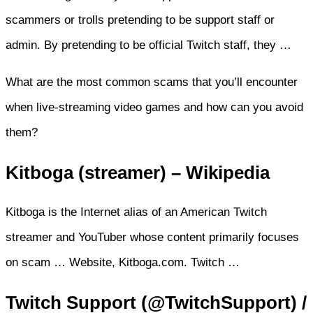
scammers or trolls pretending to be support staff or
admin. By pretending to be official Twitch staff, they …
What are the most common scams that you’ll encounter
when live-streaming video games and how can you avoid
them?
Kitboga (streamer) – Wikipedia
Kitboga is the Internet alias of an American Twitch
streamer and YouTuber whose content primarily focuses
on scam … Website, Kitboga.com. Twitch …
Twitch Support (@TwitchSupport) /