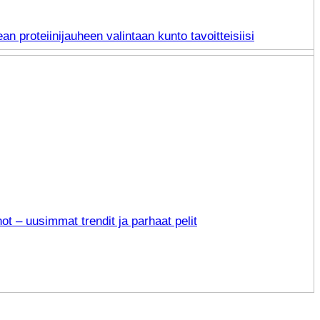
an proteiinijauheen valintaan kunto tavoitteisiisi
not – uusimmat trendit ja parhaat pelit