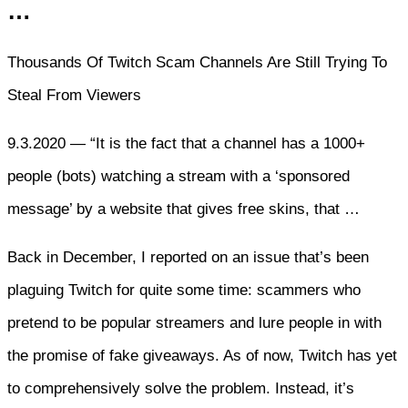
…
Thousands Of Twitch Scam Channels Are Still Trying To
Steal From Viewers
9.3.2020 — “It is the fact that a channel has a 1000+
people (bots) watching a stream with a ‘sponsored
message’ by a website that gives free skins, that …
Back in December, I reported on an issue that’s been
plaguing Twitch for quite some time: scammers who
pretend to be popular streamers and lure people in with
the promise of fake giveaways. As of now, Twitch has yet
to comprehensively solve the problem. Instead, it’s