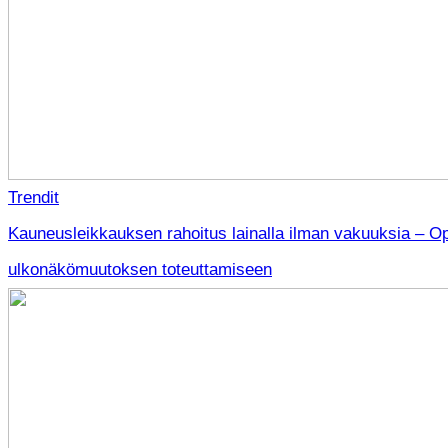
Trendit
Kauneusleikkauksen rahoitus lainalla ilman vakuuksia – O
ulkonäkömuutoksen toteuttamiseen