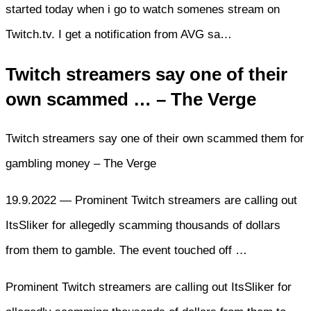
started today when i go to watch somenes stream on
Twitch.tv. I get a notification from AVG sa…
Twitch streamers say one of their
own scammed … – The Verge
Twitch streamers say one of their own scammed them for
gambling money – The Verge
19.9.2022 — Prominent Twitch streamers are calling out
ItsSliker for allegedly scamming thousands of dollars
from them to gamble. The event touched off …
Prominent Twitch streamers are calling out ItsSliker for