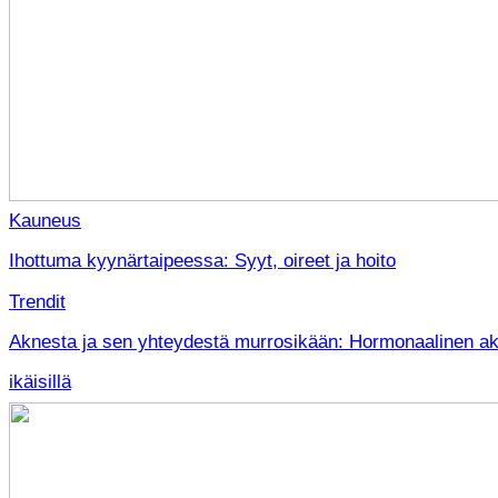
Kauneus
Ihottuma kyynärtaipeessa: Syyt, oireet ja hoito
Trendit
Aknesta ja sen yhteydestä murrosikään: Hormonaalinen akn
ikäisillä