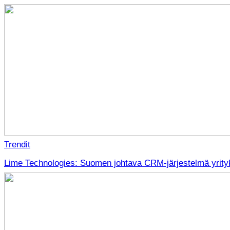
Trendit
Lime Technologies: Suomen johtava CRM-järjestelmä yrityk