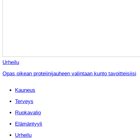
Urheilu
Opas oikean proteiinijauheen valintaan kunto tavoitteisiisi
Kauneus
Terveys
Ruokavalio
Elämäntyyli
Urheilu