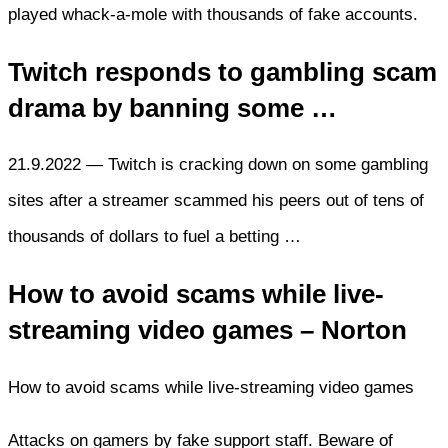
played whack-a-mole with thousands of fake accounts.
Twitch responds to gambling scam
drama by banning some …
21.9.2022 — Twitch is cracking down on some gambling
sites after a streamer scammed his peers out of tens of
thousands of dollars to fuel a betting …
How to avoid scams while live-
streaming video games – Norton
How to avoid scams while live-streaming video games
Attacks on gamers by fake support staff. Beware of